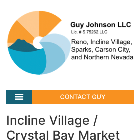
CONTACT GUY
Incline Village /
Crystal Bay Market