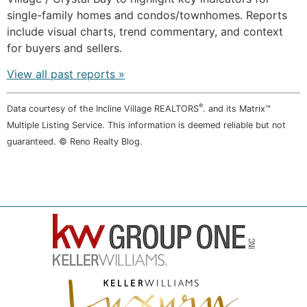
single-family homes and condos/townhomes. Reports
include visual charts, trend commentary, and context
for buyers and sellers.
View all past reports »
®
Data courtesy of the Incline Village REALTORS
. and its Matrix™
Multiple Listing Service. This information is deemed reliable but not
guaranteed. © Reno Realty Blog.