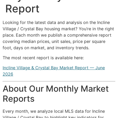
Report
Looking for the latest data and analysis on the Incline
Village / Crystal Bay housing market? You’re in the right
place. Each month we publish a comprehensive report
covering median prices, unit sales, price per square
foot, days on market, and inventory trends.
The most recent report is available here:
Incline Village & Crystal Bay Market Report — June
2026
About Our Monthly Market
Reports
Every month, we analyze local MLS data for Incline
Village / Crystal Bay to highlight key indicators for