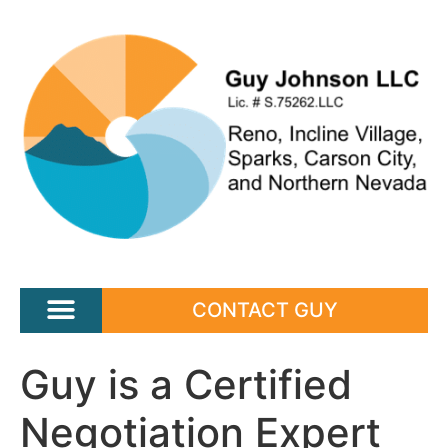
CONTACT GUY
Guy is a Certified
Negotiation Expert