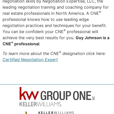
negotiation skills by Negotiation Expertise, LLC, the
leading negotiation training and coaching company for
®
real estate professionals in North America. A CNE
professional knows how to use leading edge
negotiation practices and techniques for your benefit.
®
You can be confident your CNE
professional will
achieve the very best results for you.
Guy Johnson is a
®
CNE
professional
.
®
To learn more about the CNE
designation click here:
Certified Negotiation Expert