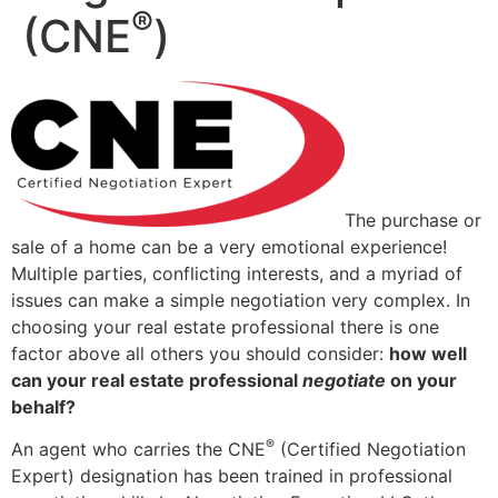
®
(CNE
)
The purchase or
sale of a home can be a very emotional experience!
Multiple parties, conflicting interests, and a myriad of
issues can make a simple negotiation very complex. In
choosing your real estate professional there is one
factor above all others you should consider:
how well
can your real estate professional
negotiate
on your
behalf?
®
An agent who carries the CNE
(Certified Negotiation
Expert) designation has been trained in professional