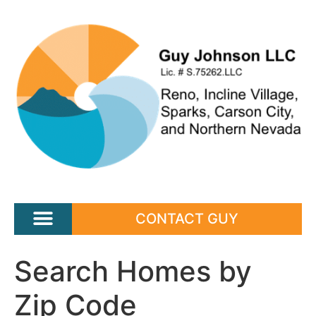
CONTACT GUY
Search Homes by
Zip Code