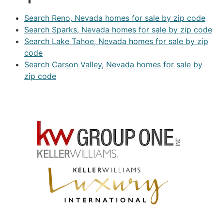
Search Reno, Nevada homes for sale by zip code
Search Sparks, Nevada homes for sale by zip code
Search Lake Tahoe, Nevada homes for sale by zip
code
Search Carson Valley, Nevada homes for sale by
zip code