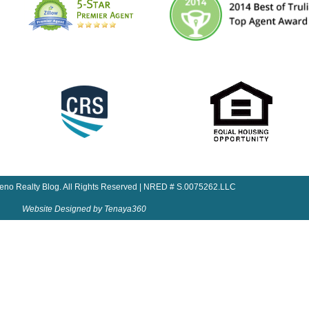
Reno Realty Blog. All Rights Reserved | NRED # S.0075262.LLC
Website Designed by Tenaya360