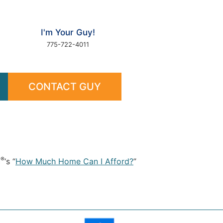
I'm Your Guy!
775-722-4011
CONTACT GUY
®
c
‘s “
How Much Home Can I Afford?
”