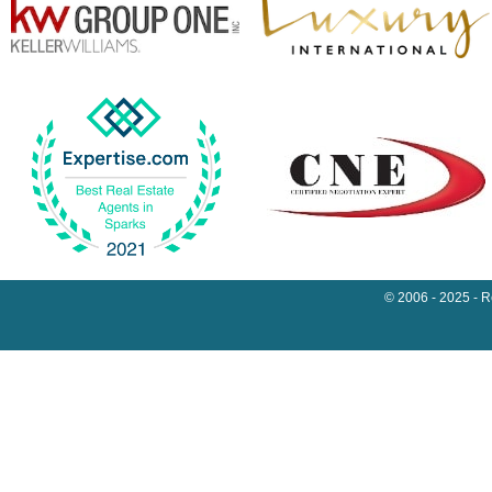
© 2006 - 2025 - 