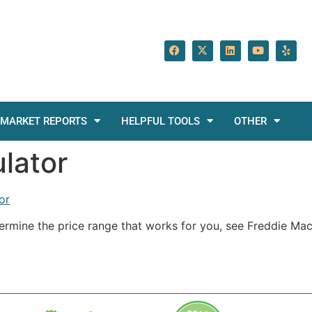
MARKET REPORTS
HELPFUL TOOLS
OTHER
ulator
or
termine the price range that works for you, see Freddie Ma