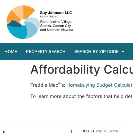
HOME
PROPERTY SEARCH
SEARCH BY ZIP CODE
Affordability Calc
®
Freddie Mac
‘s:
Homebuying Budget Calculat
To learn more about the factors that help de