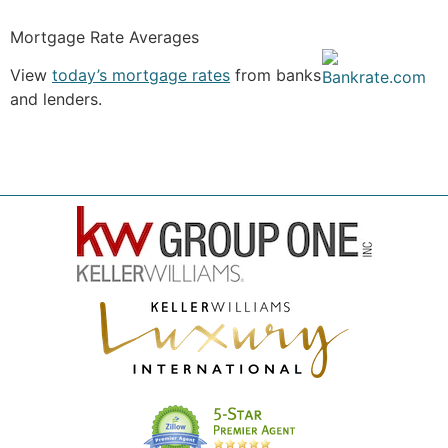
Mortgage Rate Averages
View
today’s mortgage rates
from banks
and lenders.