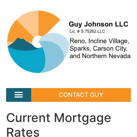
CONTACT GUY
Current Mortgage
Rates