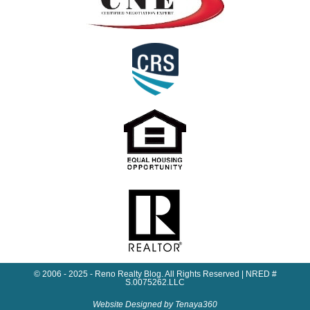
© 2006 - 2025 - Reno Realty Blog. All Rights Reserved | NRED #
S.0075262.LLC
Website Designed by Tenaya360