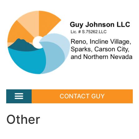
CONTACT GUY
Other