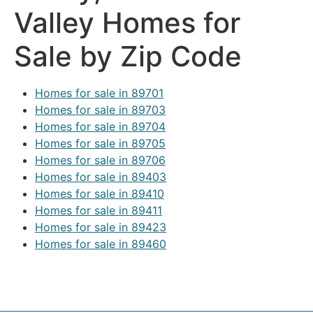
Valley Homes for
Sale by Zip Code
Homes for sale in 89701
Homes for sale in 89703
Homes for sale in 89704
Homes for sale in 89705
Homes for sale in 89706
Homes for sale in 89403
Homes for sale in 89410
Homes for sale in 89411
Homes for sale in 89423
Homes for sale in 89460