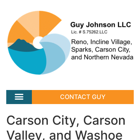
CONTACT GUY
Carson City, Carson
Valley, and Washoe