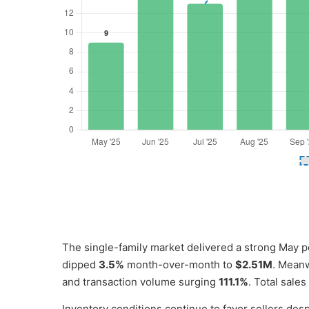
The single-family market delivered a strong May 
dipped
3.5%
month-over-month to
$2.51M
. Meanw
and transaction volume surging
111.1%
. Total sal
Inventory conditions continue to favor sellers desp