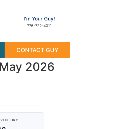
I'm Your Guy!
775-722-4011
CONTACT GUY
— May 2026
NVENTORY