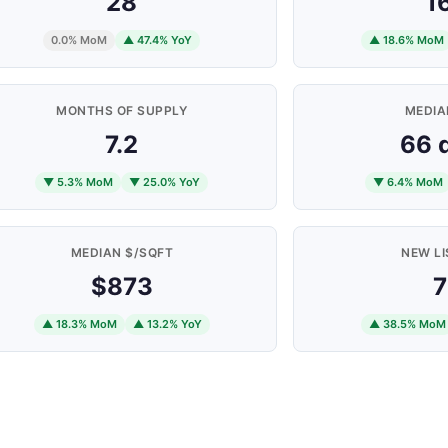
28
1
0.0% MoM
▲ 47.4% YoY
▲ 18.6% MoM
MONTHS OF SUPPLY
MEDIA
7.2
66 
▼ 5.3% MoM
▼ 25.0% YoY
▼ 6.4% MoM
MEDIAN $/SQFT
NEW LI
$873
7
▲ 18.3% MoM
▲ 13.2% YoY
▲ 38.5% MoM