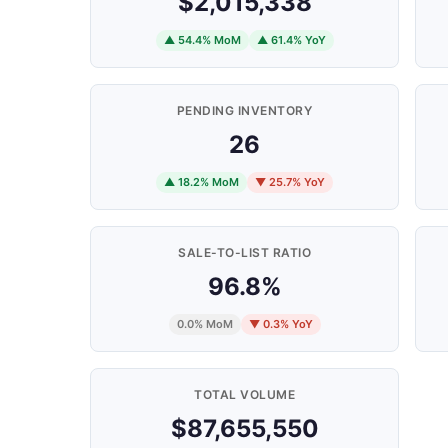
$2,015,338
▲ 54.4% MoM
▲ 61.4% YoY
PENDING INVENTORY
26
▲ 18.2% MoM
▼ 25.7% YoY
SALE-TO-LIST RATIO
96.8%
0.0% MoM
▼ 0.3% YoY
TOTAL VOLUME
$87,655,550