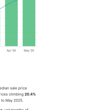
edian sale price
rices climbing
20.4%
 to May 2025.
es
, yet months of