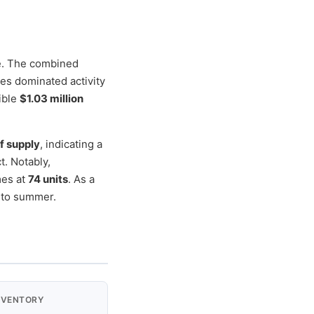
e. The combined
ces dominated activity
ible
$1.03 million
f supply
, indicating a
. Notably,
mes at
74 units
. As a
nto summer.
NVENTORY