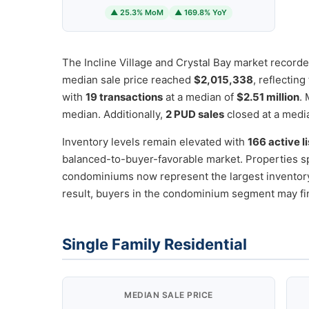
▲ 25.3% MoM
▲ 169.8% YoY
The Incline Village and Crystal Bay market record
median sale price reached
$2,015,338
, reflectin
with
19 transactions
at a median of
$2.51 million
.
median. Additionally,
2 PUD sales
closed at a medi
Inventory levels remain elevated with
166 active l
balanced-to-buyer-favorable market. Properties s
condominiums now represent the largest invento
result, buyers in the condominium segment may fi
Single Family Residential
MEDIAN SALE PRICE