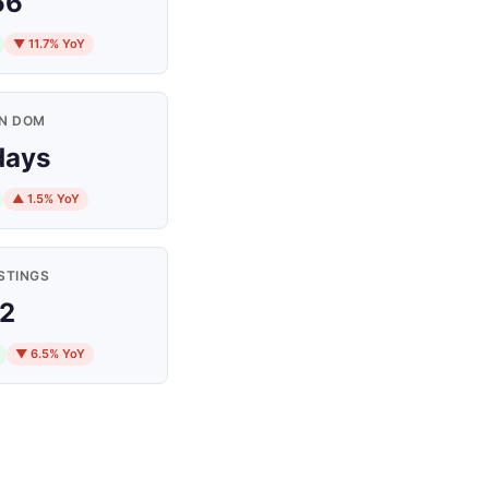
66
▼ 11.7% YoY
N DOM
days
▲ 1.5% YoY
STINGS
2
▼ 6.5% YoY