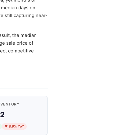
h median days on
re still capturing near-
esult, the median
ge sale price of
ect competitive
NVENTORY
2
▼ 8.9% YoY