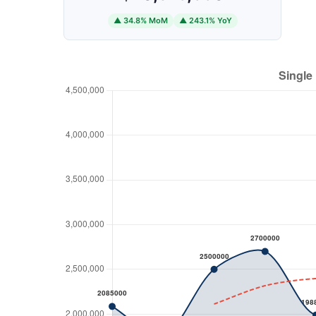
▲ 34.8% MoM
▲ 243.1% YoY