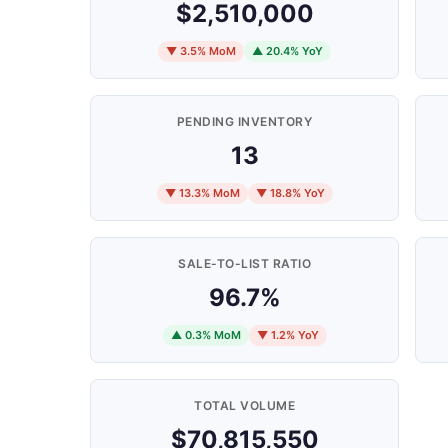
$2,510,000
▼ 3.5% MoM
▲ 20.4% YoY
PENDING INVENTORY
13
▼ 13.3% MoM
▼ 18.8% YoY
SALE-TO-LIST RATIO
96.7%
▲ 0.3% MoM
▼ 1.2% YoY
TOTAL VOLUME
$70,815,550