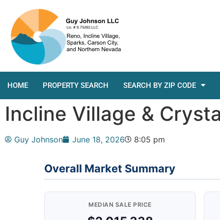
HOME
PROPERTY SEARCH
SEARCH BY ZIP CODE
Incline Village & Crys
Guy Johnson
June 18, 2026
8:05 pm
Overall Market Summary
MEDIAN SALE PRICE