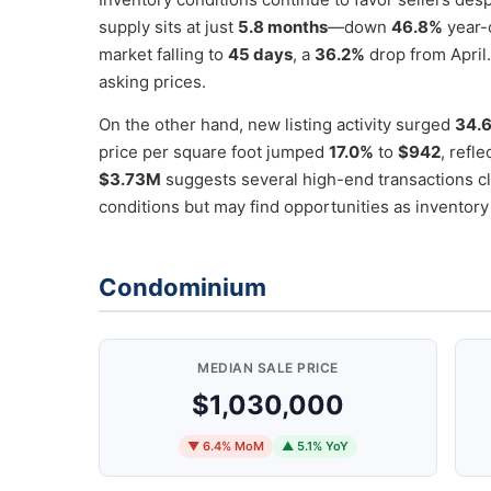
supply sits at just
5.8 months
—down
46.8%
year-o
market falling to
45 days
, a
36.2%
drop from April.
asking prices.
On the other hand, new listing activity surged
34.
price per square foot jumped
17.0%
to
$942
, refl
$3.73M
suggests several high-end transactions cl
conditions but may find opportunities as inventory
Condominium
MEDIAN SALE PRICE
$1,030,000
▼ 6.4% MoM
▲ 5.1% YoY