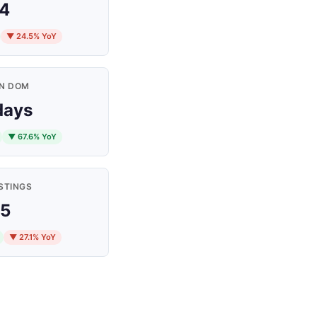
4
▼ 24.5% YoY
N DOM
days
▼ 67.6% YoY
STINGS
5
▼ 27.1% YoY