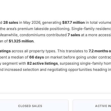
ed
28 sales
in May 2026, generating
$87.7 million
in total volum
g the area’s premium lakeside positioning. Single-family residen
 Meanwhile, condominiums contributed
7 sales
at a more access
an of
$1.325 million
.
istings
across all property types. This translates to
7.2 months o
pent a median of
66 days
on market before going under contract
ry segment with
82 active listings
, surpassing single-family ho
nd increased selection and negotiating opportunities heading i
CLOSED SALES
ACTIVE I