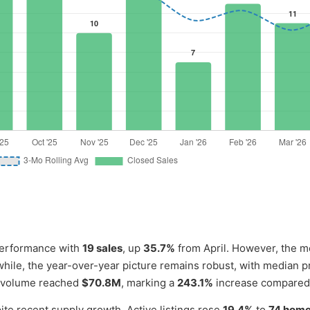
performance with
19 sales
, up
35.7%
from April. However, the m
hile, the year-over-year picture remains robust, with median p
es volume reached
$70.8M
, marking a
243.1%
increase compared
ite recent supply growth. Active listings rose
19.4%
to
74 hom