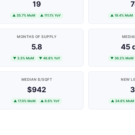
19
7
▲ 35.7% MoM
▲ 111.1% YoY
▲ 19.4% MoM
MONTHS OF SUPPLY
MEDIA
5.8
45 
▼ 3.3% MoM
▼ 46.8% YoY
▼ 36.2% MoM
MEDIAN $/SQFT
NEW LI
$942
3
▲ 17.0% MoM
▲ 6.6% YoY
▲ 34.6% MoM