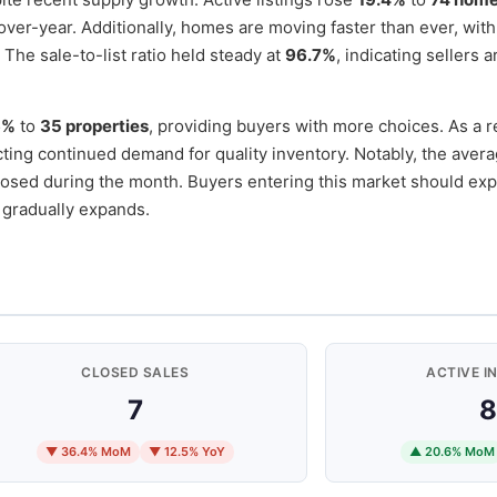
ver-year. Additionally, homes are moving faster than ever, wit
 The sale-to-list ratio held steady at
96.7%
, indicating sellers a
6%
to
35 properties
, providing buyers with more choices. As a r
ecting continued demand for quality inventory. Notably, the avera
osed during the month. Buyers entering this market should exp
 gradually expands.
CLOSED SALES
ACTIVE I
7
8
▼ 36.4% MoM
▼ 12.5% YoY
▲ 20.6% MoM