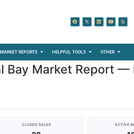
MARKET REPORTS
HELPFUL TOOLS
OTHER
tal Bay Market Report 
CLOSED SALES
ACTIVE I