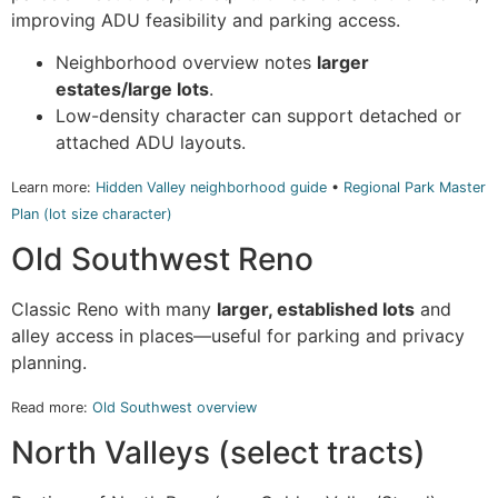
improving ADU feasibility and parking access.
Neighborhood overview notes
larger
estates/large lots
.
Low-density character can support detached or
attached ADU layouts.
Learn more:
Hidden Valley neighborhood guide
•
Regional Park Master
Plan (lot size character)
Old Southwest Reno
Classic Reno with many
larger, established lots
and
alley access in places—useful for parking and privacy
planning.
Read more:
Old Southwest overview
North Valleys (select tracts)