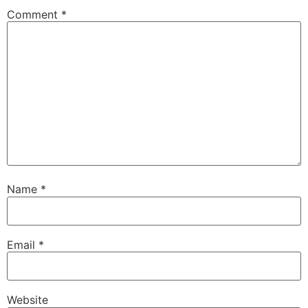
Comment
*
Name
*
Email
*
Website