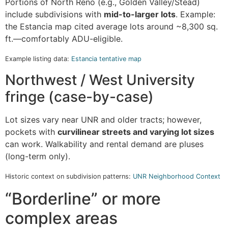
Portions of North Reno (e.g., Golden Valley/Stead)
include subdivisions with
mid-to-larger lots
. Example:
the Estancia map cited average lots around ~8,300 sq.
ft.—comfortably ADU-eligible.
Example listing data:
Estancia tentative map
Northwest / West University
fringe (case-by-case)
Lot sizes vary near UNR and older tracts; however,
pockets with
curvilinear streets and varying lot sizes
can work. Walkability and rental demand are pluses
(long-term only).
Historic context on subdivision patterns:
UNR Neighborhood Context
“Borderline” or more
complex areas