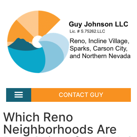
CONTACT GUY
Which Reno
Neighborhoods Are