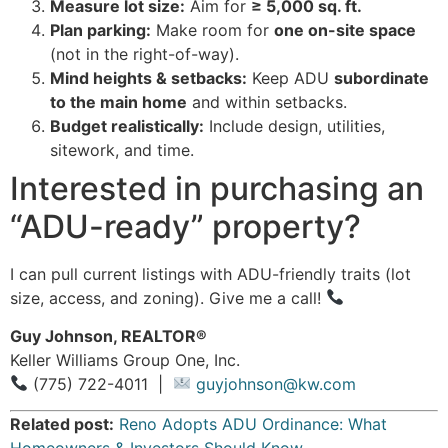
Measure lot size:
Aim for
≥ 5,000 sq. ft.
Plan parking:
Make room for
one on-site space
(not in the right-of-way).
Mind heights & setbacks:
Keep ADU
subordinate
to the main home
and within setbacks.
Budget realistically:
Include design, utilities,
sitework, and time.
Interested in purchasing an
“ADU-ready” property?
I can pull current listings with ADU-friendly traits (lot
size, access, and zoning). Give me a call!
Guy Johnson, REALTOR®
Keller Williams Group One, Inc.
(775) 722-4011 |
guyjohnson@kw.com
Related post:
Reno Adopts ADU Ordinance: What