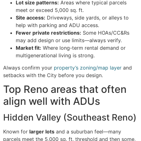
Lot size patterns:
Areas where typical parcels
meet or exceed 5,000 sq. ft.
Site access:
Driveways, side yards, or alleys to
help with parking and ADU access.
Fewer private restrictions:
Some HOAs/CC&Rs
may add design or use limits—always verify.
Market fit:
Where long-term rental demand or
multigenerational living is strong.
Always confirm your
property’s zoning/map layer
and
setbacks with the City before you design.
Top Reno areas that often
align well with ADUs
Hidden Valley (Southeast Reno)
Known for
larger lots
and a suburban feel—many
parcels meet the 5,000 sq. ft. threshold and then some,