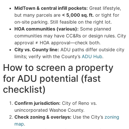
MidTown & central infill pockets:
Great lifestyle,
but many parcels are
< 5,000 sq. ft.
or tight for
on-site parking. Still feasible on the right lot.
HOA communities (various):
Some planned
communities may have CC&Rs or design rules. City
approval ≠ HOA approval—check both.
City vs. County line:
ADU paths differ outside city
limits; verify with the County’s
ADU Hub
.
How to screen a property
for ADU potential (fast
checklist)
Confirm jurisdiction:
City of Reno vs.
unincorporated Washoe County.
Check zoning & overlays:
Use the City’s
zoning
map
.