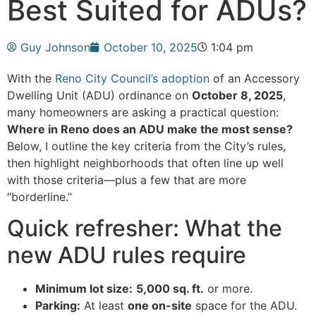
Best Suited for ADUs?
Guy Johnson
October 10, 2025
1:04 pm
With the
Reno City Council’s adoption
of an Accessory
Dwelling Unit (ADU) ordinance on
October 8, 2025
,
many homeowners are asking a practical question:
Where in Reno does an ADU make the most sense?
Below, I outline the key criteria from the City’s rules,
then highlight neighborhoods that often line up well
with those criteria—plus a few that are more
“borderline.”
Quick refresher: What the
new ADU rules require
Minimum lot size:
5,000 sq. ft.
or more.
Parking:
At least
one on-site
space for the ADU.