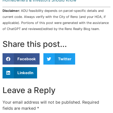
Homeowners & Investors Should Know
Disclaimer:
ADU feasibility depends on parcel-specific details and
current code. Always verify with the City of Reno (and your HOA, if
applicable). Portions of this post were generated with the assistance
of ChatGPT and reviewed/edited by the Reno Realty Blog team.
Share this post...
Facebook
Twitter
LinkedIn
Leave a Reply
Your email address will not be published.
Required
fields are marked
*