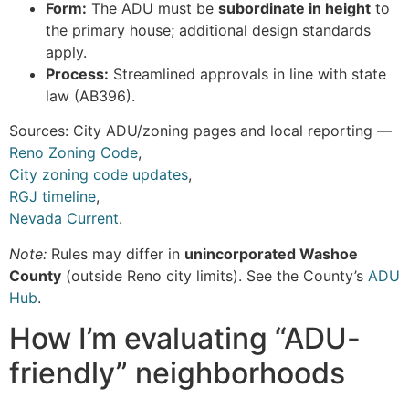
Form:
The ADU must be
subordinate in height
to
the primary house; additional design standards
apply.
Process:
Streamlined approvals in line with state
law (AB396).
Sources: City ADU/zoning pages and local reporting —
Reno Zoning Code
,
City zoning code updates
,
RGJ timeline
,
Nevada Current
.
Note:
Rules may differ in
unincorporated Washoe
County
(outside Reno city limits). See the County’s
ADU
Hub
.
How I’m evaluating “ADU-
friendly” neighborhoods