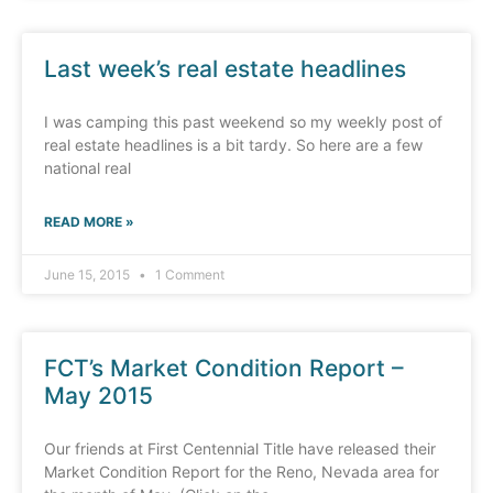
Last week’s real estate headlines
I was camping this past weekend so my weekly post of
real estate headlines is a bit tardy. So here are a few
national real
READ MORE »
June 15, 2015
1 Comment
FCT’s Market Condition Report –
May 2015
Our friends at First Centennial Title have released their
Market Condition Report for the Reno, Nevada area for