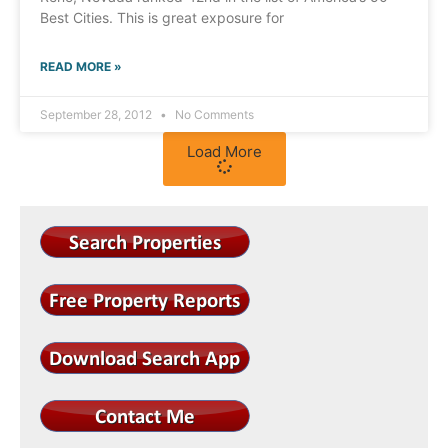
Best Cities. This is great exposure for
READ MORE »
September 28, 2012
No Comments
Load More