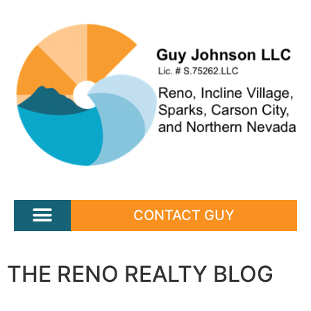
CONTACT GUY
THE RENO REALTY BLOG