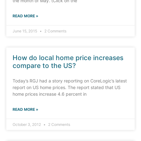
the month of May. (Click on the
READ MORE »
June 15, 2015
2 Comments
How do local home price increases
compare to the US?
Today’s RGJ had a story reporting on CoreLogic’s latest
report on US home prices. The report stated that US
home prices increase 4.6 percent in
READ MORE »
October 3, 2012
2 Comments