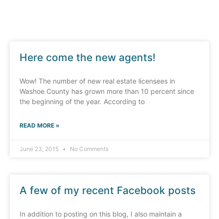
Here come the new agents!
Wow! The number of new real estate licensees in
Washoe County has grown more than 10 percent since
the beginning of the year. According to
READ MORE »
June 23, 2015
No Comments
A few of my recent Facebook posts
In addition to posting on this blog, I also maintain a