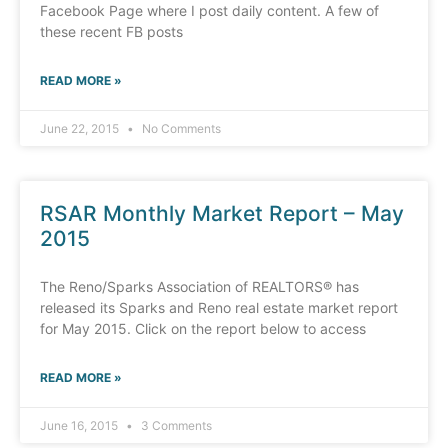
Facebook Page where I post daily content. A few of
these recent FB posts
READ MORE »
June 22, 2015
No Comments
RSAR Monthly Market Report – May
2015
The Reno/Sparks Association of REALTORS® has
released its Sparks and Reno real estate market report
for May 2015. Click on the report below to access
READ MORE »
June 16, 2015
3 Comments