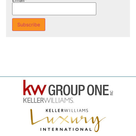
Email*