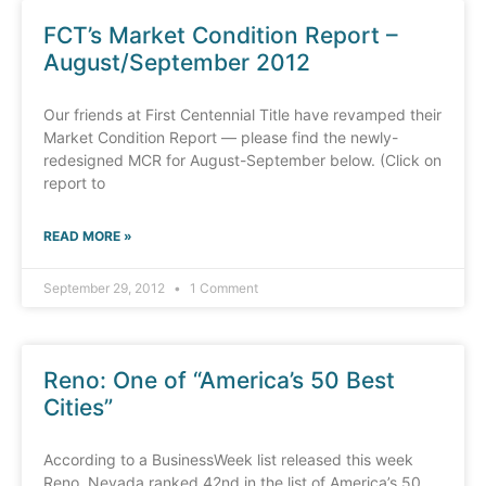
FCT’s Market Condition Report –
August/September 2012
Our friends at First Centennial Title have revamped their
Market Condition Report — please find the newly-
redesigned MCR for August-September below. (Click on
report to
READ MORE »
September 29, 2012
1 Comment
Reno: One of “America’s 50 Best
Cities”
According to a BusinessWeek list released this week
Reno, Nevada ranked 42nd in the list of America’s 50