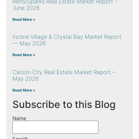
Reno/Sparks Real Estate Market Report –
June 2026
Read More »
Incline Village & Crystal Bay Market Report
— May 2026
Read More »
Carson City Real Estate Market Report –
May 2026
Read More »
Subscribe to this Blog
Name