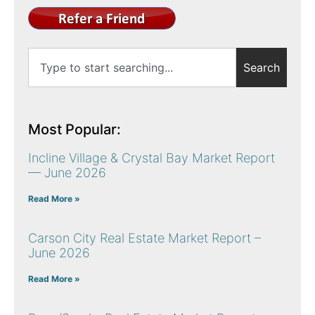
Search
Most Popular:
Incline Village & Crystal Bay Market Report
— June 2026
Read More »
Carson City Real Estate Market Report –
June 2026
Read More »