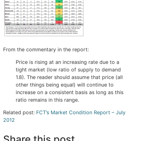
From the commentary in the report:
Price is rising at an increasing rate due to a
tight market (low ratio of supply to demand
1.8). The reader should assume that price (all
other things being equal) will continue to
increase on a consistent basis as long as this
ratio remains in this range.
Related post:
FCT’s Market Condition Report – July
2012
Share this post...