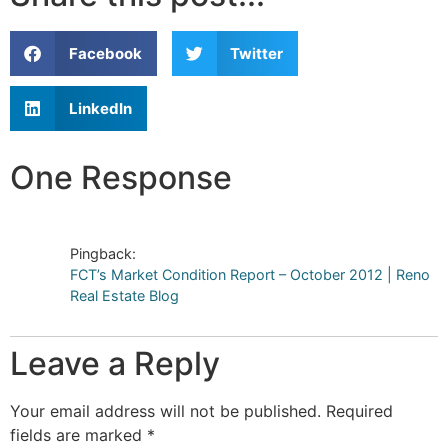
Facebook
Twitter
LinkedIn
One Response
Pingback:
FCT’s Market Condition Report – October 2012 | Reno
Real Estate Blog
Leave a Reply
Your email address will not be published.
Required
fields are marked
*