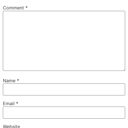
Comment
*
Name
*
Email
*
Website