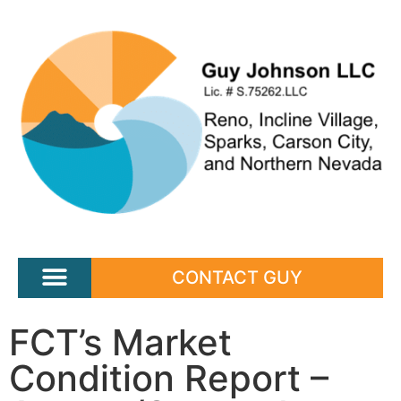
CONTACT GUY
FCT’s Market
Condition Report –