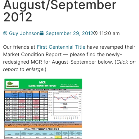
August/September
2012
Guy Johnson
September 29, 2012
11:20 am
Our friends at
First Centennial Title
have revamped their
Market Condition Report — please find the newly-
redesigned MCR for August-September below. (
Click on
report to enlarge.
)