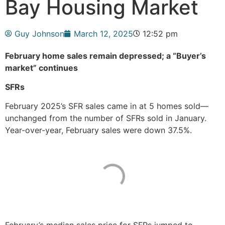
Bay Housing Market
Guy Johnson
March 12, 2025
12:52 pm
February home sales remain depressed; a “Buyer’s
market” continues
SFRs
February 2025’s SFR sales came in at 5 homes sold—
unchanged from the number of SFRs sold in January.
Year-over-year, February sales were down 37.5%.