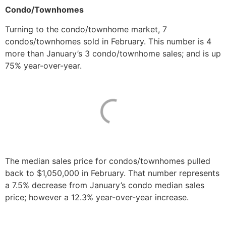
Condo/Townhomes
Turning to the condo/townhome market, 7
condos/townhomes sold in February. This number is 4
more than January’s 3 condo/townhome sales; and is up
75% year-over-year.
The median sales price for condos/townhomes pulled
back to $1,050,000 in February. That number represents
a 7.5% decrease from January’s condo median sales
price; however a 12.3% year-over-year increase.