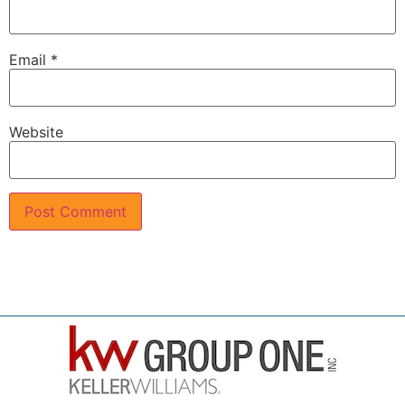
Email
*
Website