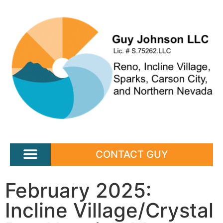
CONTACT GUY
February 2025:
Incline Village/Crystal