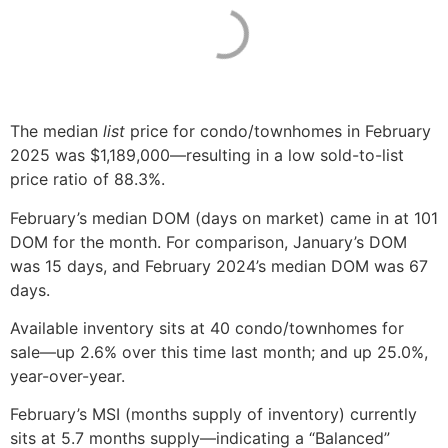
The median
list
price for condo/townhomes in February
2025 was $1,189,000—resulting in a low sold-to-list
price ratio of 88.3%.
February’s median DOM (days on market) came in at 101
DOM for the month. For comparison, January’s DOM
was 15 days, and February 2024’s median DOM was 67
days.
Available inventory sits at 40 condo/townhomes for
sale—up 2.6% over this time last month; and up 25.0%,
year-over-year.
February’s MSI (months supply of inventory) currently
sits at 5.7 months supply—indicating a “Balanced”