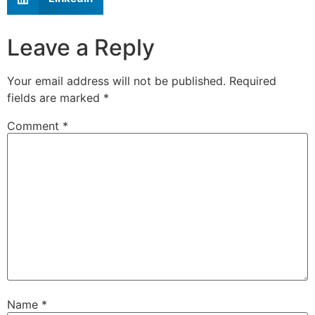
Leave a Reply
Your email address will not be published.
Required
fields are marked
*
Comment
*
Name
*