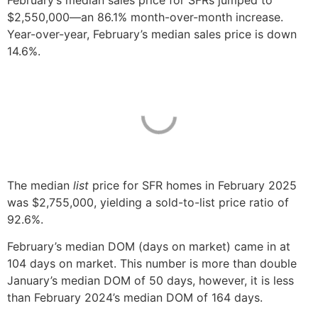
February’s median sales price for SFRs jumped to
$2,550,000—an 86.1% month-over-month increase.
Year-over-year, February’s median sales price is down
14.6%.
The median
list
price for SFR homes in February 2025
was $2,755,000, yielding a sold-to-list price ratio of
92.6%.
February’s median DOM (days on market) came in at
104 days on market. This number is more than double
January’s median DOM of 50 days, however, it is less
than February 2024’s median DOM of 164 days.