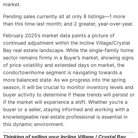
market.
Pending sales currently sit at only 8 listings—1 more
than this time last month; and 2 greater, year-over-year.
February 2025’s market data paints a picture of
continued adjustment within the Incline Village/Crystal
Bay real estate landscape. While the single-family home
sector remains firmly in a Buyer’s market, showing signs
of price volatility and extended days on market, the
condo/townhome segment is navigating towards a
more balanced state. As we progress into the spring
season, it will be crucial to monitor inventory levels and
buyer activity to determine if these trends will persist or
if the market will experience a shift. Whether you’re a
buyer or a seller, staying informed and working with a
knowledgeable real estate professional is essential in
this dynamic environment.
Thinking of selling your Incline Village / Crystal Bay