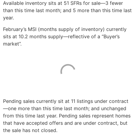
Available inventory sits at 51 SFRs for sale—3 fewer
than this time last month; and 5 more than this time last
year.
February’s MSI (months supply of inventory) currently
sits at 10.2 months supply—reflective of a “Buyer’s
market”.
Pending sales currently sit at 11 listings under contract
—one more than this time last month; and unchanged
from this time last year. Pending sales represent homes
that have accepted offers and are under contract, but
the sale has not closed.