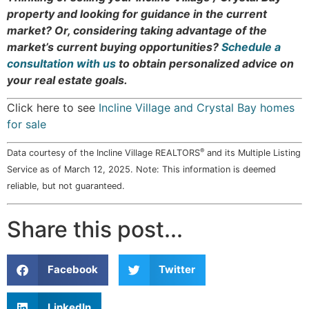
property and looking for guidance in the current
market? Or, considering taking advantage of the
market’s current buying opportunities?
Schedule a
consultation with us
to obtain personalized advice on
your real estate goals.
Click here to see
Incline Village and Crystal Bay homes
for sale
®
Data courtesy of the Incline Village REALTORS
and its Multiple Listing
Service as of March 12, 2025. Note: This information is deemed
reliable, but not guaranteed.
Share this post...
Facebook
Twitter
LinkedIn