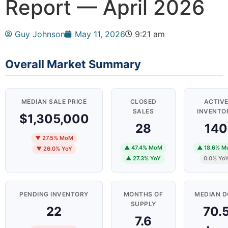
Report — April 2026
Guy Johnson
May 11, 2026
9:21 am
Overall Market Summary
MEDIAN SALE PRICE
CLOSED
ACTIV
SALES
INVENTO
$1,305,000
28
140
▼ 27.5% MoM
▲ 47.4% MoM
▲ 18.6% 
▼ 26.0% YoY
▲ 27.3% YoY
0.0% Yo
PENDING INVENTORY
MONTHS OF
MEDIAN 
SUPPLY
22
70.
7.6