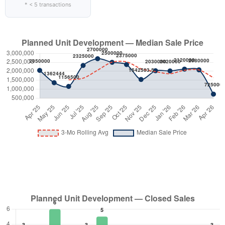
* < 5 transactions