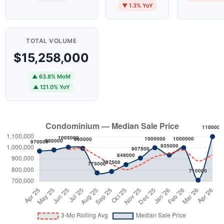
▼ 1.3% YoY
TOTAL VOLUME
$15,258,000
▲ 63.8% MoM
▲ 121.0% YoY