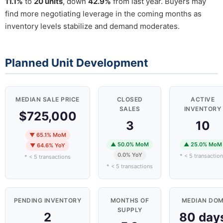
11.1%
to
20 units
, down
42.9%
from last year. Buyers may
find more negotiating leverage in the coming months as
inventory levels stabilize and demand moderates.
Planned Unit Development
MEDIAN SALE PRICE
CLOSED
ACTIVE
SALES
INVENTORY
$725,000
3
10
▼ 65.1% MoM
▲ 50.0% MoM
▲ 25.0% MoM
▼ 64.6% YoY
0.0% YoY
* < 5 transactio
* < 5 transactions
* < 5 transactions
PENDING INVENTORY
MONTHS OF
MEDIAN DO
SUPPLY
2
80 day