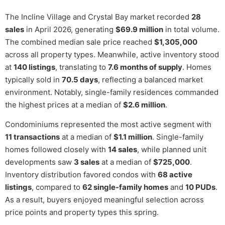
The Incline Village and Crystal Bay market recorded
28
sales
in April 2026, generating
$69.9 million
in total volume.
The combined median sale price reached
$1,305,000
across all property types. Meanwhile, active inventory stood
at
140 listings
, translating to
7.6 months of supply
. Homes
typically sold in
70.5 days
, reflecting a balanced market
environment. Notably, single-family residences commanded
the highest prices at a median of
$2.6 million
.
Condominiums represented the most active segment with
11 transactions
at a median of
$1.1 million
. Single-family
homes followed closely with
14 sales
, while planned unit
developments saw
3 sales
at a median of
$725,000
.
Inventory distribution favored condos with
68 active
listings
, compared to
62 single-family homes
and
10 PUDs
.
As a result, buyers enjoyed meaningful selection across
price points and property types this spring.