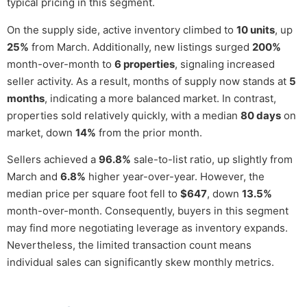
typical pricing in this segment.
On the supply side, active inventory climbed to
10 units
, up
25%
from March. Additionally, new listings surged
200%
month-over-month to
6 properties
, signaling increased
seller activity. As a result, months of supply now stands at
5
months
, indicating a more balanced market. In contrast,
properties sold relatively quickly, with a median
80 days
on
market, down
14%
from the prior month.
Sellers achieved a
96.8%
sale-to-list ratio, up slightly from
March and
6.8%
higher year-over-year. However, the
median price per square foot fell to
$647
, down
13.5%
month-over-month. Consequently, buyers in this segment
may find more negotiating leverage as inventory expands.
Nevertheless, the limited transaction count means
individual sales can significantly skew monthly metrics.