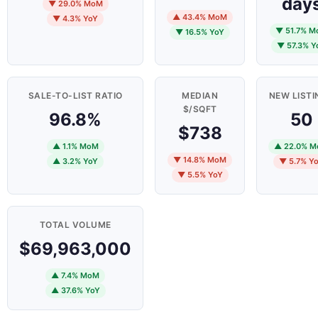
day
▼ 29.0% MoM
▲ 43.4% MoM
▼ 4.3% YoY
▼ 51.7% 
▼ 16.5% YoY
▼ 57.3% Y
SALE-TO-LIST RATIO
MEDIAN
NEW LISTI
$/SQFT
96.8%
50
$738
▲ 1.1% MoM
▲ 22.0% 
▼ 14.8% MoM
▲ 3.2% YoY
▼ 5.7% Y
▼ 5.5% YoY
TOTAL VOLUME
$69,963,000
▲ 7.4% MoM
▲ 37.6% YoY