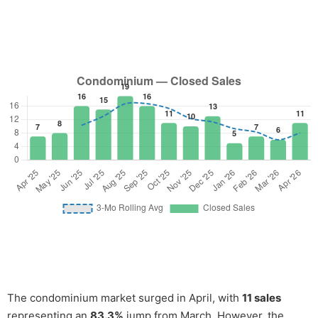
The condominium market surged in April, with
11 sales
representing an
83.3%
jump from March. However, the