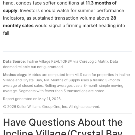
hand, condos face softer conditions at
11.3 months of
supply
. Investors should watch for summer performance
indicators, as sustained transaction volume above
28
monthly sales
would signal a firming market heading into
fall.
Data Source:
Incline Village REALTORS® via CoreLogic Matrix. Data
deemed reliable but not guaranteed.
Methodology:
Metrics are computed from MLS data for properties in Incline
Village and Crystal Bay, NV. Months of Supply uses a trailing 3-month
average of closed sales. Rolling averages use a 3-month simple moving
average. Segments with fewer than 5 transactions are noted.
Report generated on May 11, 2026.
© 2026 Keller Williams Group One, Inc. All rights reserved.
Have Questions About the
Incline Village/Crystal Bay