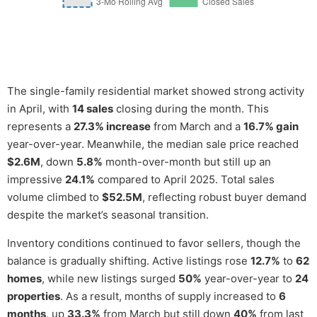
The single-family residential market showed strong activity
in April, with
14 sales
closing during the month. This
represents a
27.3% increase
from March and a
16.7% gain
year-over-year. Meanwhile, the median sale price reached
$2.6M
, down
5.8%
month-over-month but still up an
impressive
24.1%
compared to April 2025. Total sales
volume climbed to
$52.5M
, reflecting robust buyer demand
despite the market’s seasonal transition.
Inventory conditions continued to favor sellers, though the
balance is gradually shifting. Active listings rose
12.7%
to
62
homes
, while new listings surged
50%
year-over-year to
24
properties
. As a result, months of supply increased to
6
months
, up
33.3%
from March but still down
40%
from last