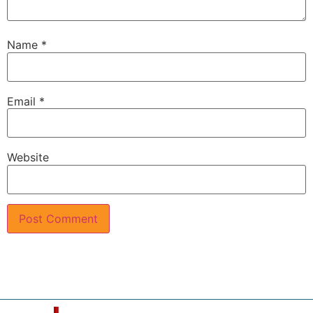
Name
*
Email
*
Website