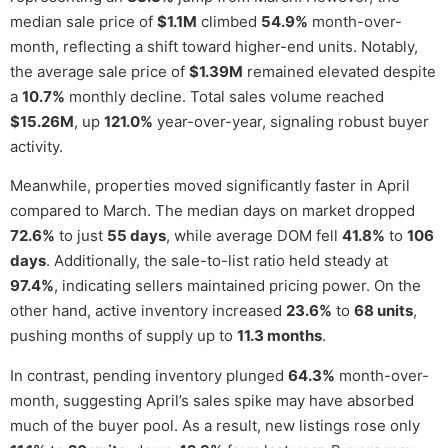
median sale price of
$1.1M
climbed
54.9%
month-over-
month, reflecting a shift toward higher-end units. Notably,
the average sale price of
$1.39M
remained elevated despite
a
10.7%
monthly decline. Total sales volume reached
$15.26M
, up
121.0%
year-over-year, signaling robust buyer
activity.
Meanwhile, properties moved significantly faster in April
compared to March. The median days on market dropped
72.6%
to just
55 days
, while average DOM fell
41.8%
to
106
days
. Additionally, the sale-to-list ratio held steady at
97.4%
, indicating sellers maintained pricing power. On the
other hand, active inventory increased
23.6%
to
68 units
,
pushing months of supply up to
11.3 months
.
In contrast, pending inventory plunged
64.3%
month-over-
month, suggesting April’s sales spike may have absorbed
much of the buyer pool. As a result, new listings rose only