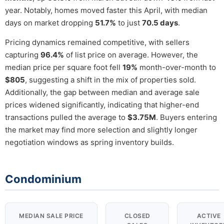
year. Notably, homes moved faster this April, with median
days on market dropping
51.7%
to just
70.5 days
.
Pricing dynamics remained competitive, with sellers
capturing
96.4%
of list price on average. However, the
median price per square foot fell
19%
month-over-month to
$805
, suggesting a shift in the mix of properties sold.
Additionally, the gap between median and average sale
prices widened significantly, indicating that higher-end
transactions pulled the average to
$3.75M
. Buyers entering
the market may find more selection and slightly longer
negotiation windows as spring inventory builds.
Condominium
MEDIAN SALE PRICE
CLOSED
ACTIVE