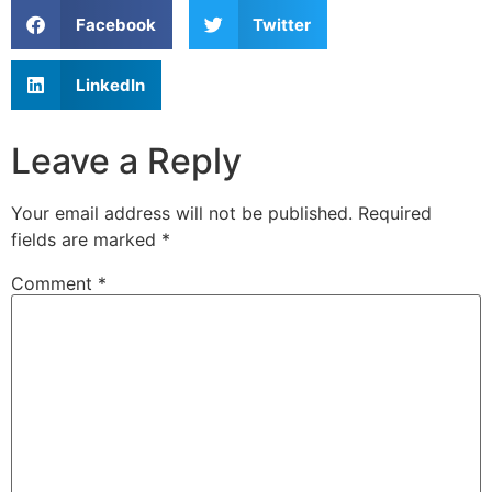
Facebook
Twitter
LinkedIn
Leave a Reply
Your email address will not be published.
Required
fields are marked
*
Comment
*