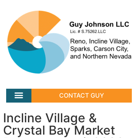
CONTACT GUY
Incline Village &
Crystal Bay Market