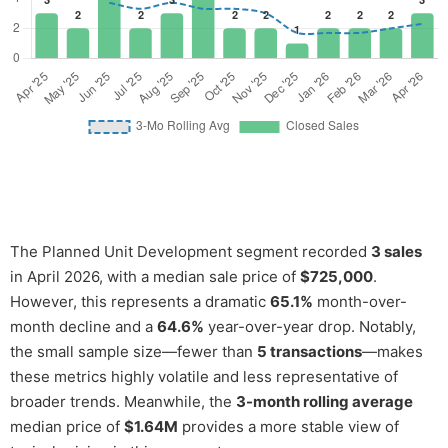
The Planned Unit Development segment recorded
3 sales
in April 2026, with a median sale price of
$725,000
.
However, this represents a dramatic
65.1%
month-over-
month decline and a
64.6%
year-over-year drop. Notably,
the small sample size—fewer than
5 transactions
—makes
these metrics highly volatile and less representative of
broader trends. Meanwhile, the
3-month rolling average
median price of
$1.64M
provides a more stable view of