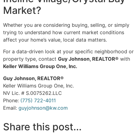
Market?
Whether you are considering buying, selling, or simply
trying to understand how current market conditions
affect your home’s value, local data matters.
For a data-driven look at your specific neighborhood or
property type, contact
Guy Johnson, REALTOR®
with
Keller Williams Group One, Inc.
Guy Johnson, REALTOR®
Keller Williams Group One, Inc.
NV Lic. # S.0075262.LLC
Phone:
(775) 722-4011
Email:
guyjohnson@kw.com
Share this post...