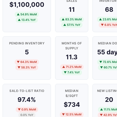
SALES
INVENTOR
$1,100,000
11
68
▲ 54.9% MoM
▲ 83.3% MoM
▲ 23.6% M
▲ 13.4% YoY
▲ 57.1% YoY
▼ 6.8% Yo
PENDING INVENTORY
MONTHS OF
MEDIAN D
SUPPLY
5
55 da
11.3
▼ 64.3% MoM
▼ 72.6% M
▲ 71.2% MoM
▼ 58.3% YoY
▼ 60.7% Yo
▼ 7.4% YoY
SALE-TO-LIST RATIO
MEDIAN
NEW LISTI
$/SQFT
97.4%
20
$734
▼ 0.9% MoM
▲ 11.1% Mo
▼ 12.5% MoM
0.0% YoY
▼ 42.9% Yo