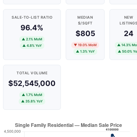
SALE-TO-LIST RATIO
MEDIAN
NEW
$/SQFT
LISTING
96.4%
$805
24
▲ 2.1% MoM
▼ 19.0% MoM
▲ 14.3% M
▲ 4.8% YoY
▲ 1.3% YoY
▲ 50.0% Y
TOTAL VOLUME
$52,545,000
▲ 1.7% MoM
▲ 35.8% YoY