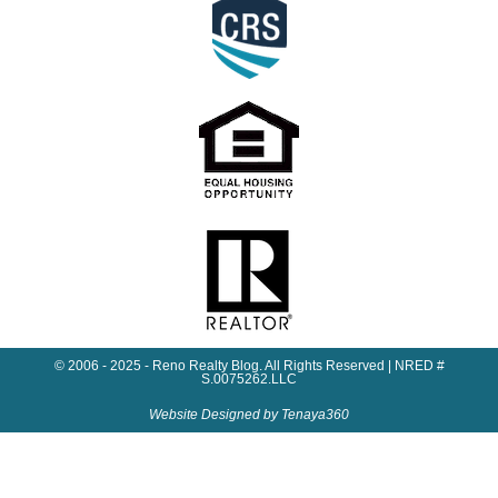
© 2006 - 2025 - Reno Realty Blog. All Rights Reserved | NRED #
S.0075262.LLC
Website Designed by Tenaya360