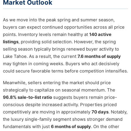
Market Outlook
As we move into the peak spring and summer season,
buyers can expect continued opportunities across all price
points. Inventory levels remain healthy at
140 active
listings
, providing solid selection. However, the spring
selling season typically brings renewed buyer activity to
Lake Tahoe. As a result, the current
7.6 months of supply
may tighten in coming weeks. Buyers who act decisively
could secure favorable terms before competition intensifies.
Meanwhile, sellers entering the market should price
strategically to capitalize on seasonal momentum. The
96.8% sale-to-list ratio
suggests buyers remain price-
conscious despite increased activity. Properties priced
competitively are moving in approximately
70 days
. Notably,
the luxury single-family segment shows stronger demand
fundamentals with just
6 months of supply
. On the other