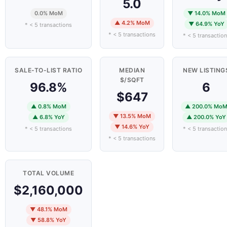
5.0
0.0% MoM
▼ 14.0% MoM
▲ 4.2% MoM
▼ 64.9% YoY
* < 5 transactions
* < 5 transactions
* < 5 transactio
SALE-TO-LIST RATIO
MEDIAN
NEW LISTING
$/SQFT
96.8%
6
$647
▲ 0.8% MoM
▲ 200.0% Mo
▼ 13.5% MoM
▲ 6.8% YoY
▲ 200.0% YoY
▼ 14.6% YoY
* < 5 transactions
* < 5 transactio
* < 5 transactions
TOTAL VOLUME
$2,160,000
▼ 48.1% MoM
▼ 58.8% YoY