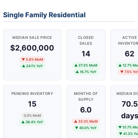
Single Family Residential
MEDIAN SALE PRICE
CLOSED
ACTIVE
SALES
INVENTO
$2,600,000
14
62
▼ 5.8% MoM
▲ 27.3% MoM
▲ 12.7% M
▲ 24.1% YoY
▲ 16.7% YoY
▼ 7.5% Yo
PENDING INVENTORY
MONTHS OF
MEDIAN D
SUPPLY
15
70.5
6.0
day
0.0% MoM
▲ 33.3% MoM
▲ 36.4% YoY
▼ 51.7% M
▼ 40.0% YoY
▼ 41.3% Y