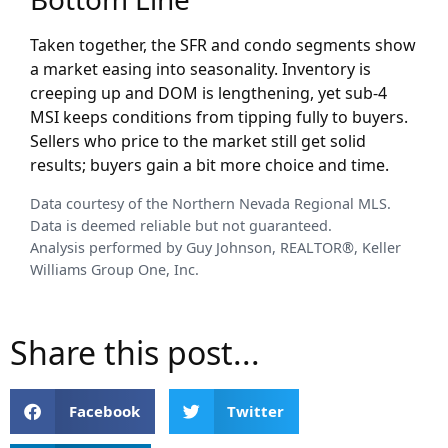
Taken together, the SFR and condo segments show
a market easing into seasonality. Inventory is
creeping up and DOM is lengthening, yet sub-4
MSI keeps conditions from tipping fully to buyers.
Sellers who price to the market still get solid
results; buyers gain a bit more choice and time.
Data courtesy of the Northern Nevada Regional MLS.
Data is deemed reliable but not guaranteed.
Analysis performed by Guy Johnson, REALTOR®, Keller
Williams Group One, Inc.
Share this post...
Facebook
Twitter