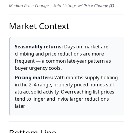
Median Price Change – Sold Listings w/ Price Change ($)
Market Context
Seasonality returns:
Days on market are
climbing and price reductions are more
frequent — a common late-year pattern as
buyer urgency cools.
Pricing matters:
With months supply holding
in the 2–4 range, properly priced homes still
attract solid activity. Overreaching list prices
tend to linger and invite larger reductions
later.
Bottom Line