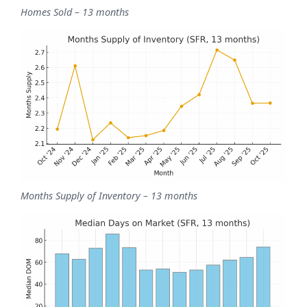
Homes Sold – 13 months
Months Supply of Inventory – 13 months