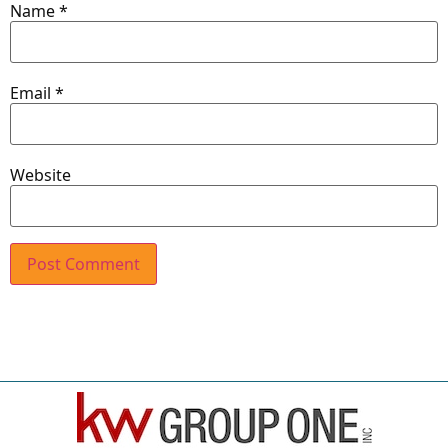
Name
*
Email
*
Website