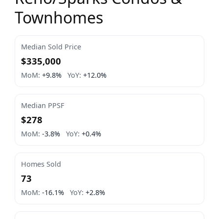
Townhomes
Median Sold Price
$335,000
MoM:
+9.8%
YoY:
+12.0%
Median PPSF
$278
MoM:
-3.8%
YoY:
+0.4%
Homes Sold
73
MoM:
-16.1%
YoY:
+2.8%