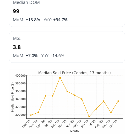
Median DOM
99
MoM:
+13.8%
YoY:
+54.7%
MSI
3.8
MoM:
+7.0%
YoY:
-14.6%