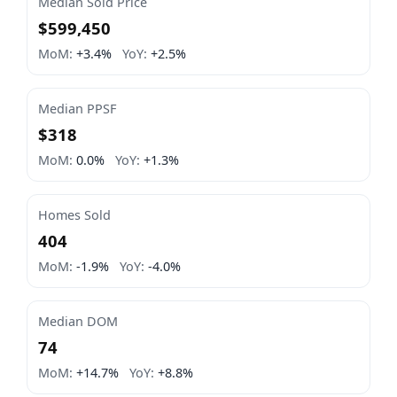
Median Sold Price
$599,450
MoM:
+3.4%
YoY:
+2.5%
Median PPSF
$318
MoM:
0.0%
YoY:
+1.3%
Homes Sold
404
MoM:
-1.9%
YoY:
-4.0%
Median DOM
74
MoM:
+14.7%
YoY:
+8.8%