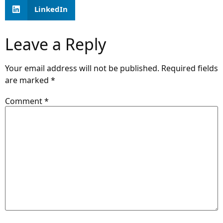
LinkedIn
Leave a Reply
Your email address will not be published.
Required fields
are marked
*
Comment
*