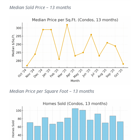
Median Sold Price – 13 months
Median Price per Square Foot – 13 months