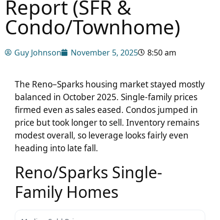
Report (SFR &
Condo/Townhome)
Guy Johnson
November 5, 2025
8:50 am
The Reno–Sparks housing market stayed mostly
balanced in October 2025. Single-family prices
firmed even as sales eased. Condos jumped in
price but took longer to sell. Inventory remains
modest overall, so leverage looks fairly even
heading into late fall.
Reno/Sparks Single-
Family Homes