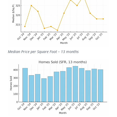
Median Price per Square Foot – 13 months