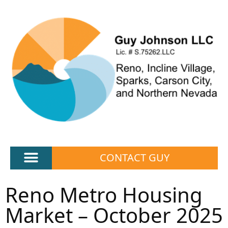
CONTACT GUY
Reno Metro Housing
Market – October 2025