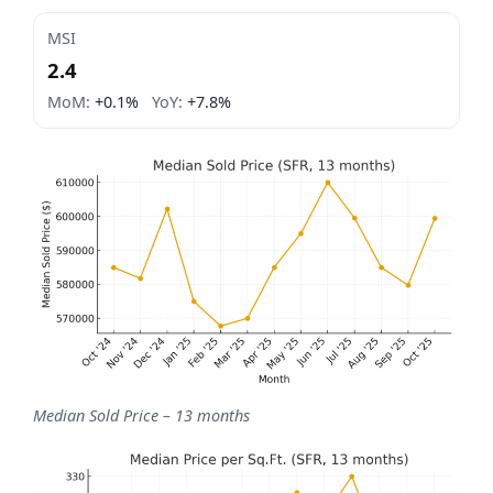
MSI
2.4
MoM:
+0.1%
YoY:
+7.8%
Median Sold Price – 13 months