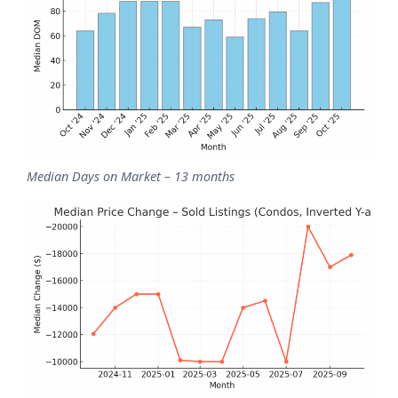
Median Days on Market – 13 months