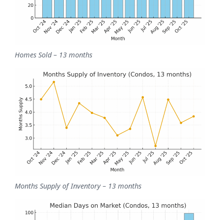
Homes Sold – 13 months
Months Supply of Inventory – 13 months