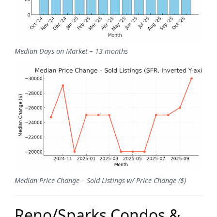
Median Days on Market – 13 months
Median Price Change – Sold Listings w/ Price Change ($)
Reno/Sparks Condos &