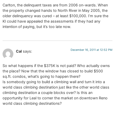
Carlton, the delinquent taxes are from 2006 on-wards. When
the property changed hands to North River in May 2005, the
older delinquency was cured – at least $100,000. I’m sure the
KI could have appealed the assessments if they had any
intention of paying, but it’s too late now.
December 16, 2011 at 12:52 PM
Cal
says:
So what happens if the $375K is not paid? Who actually owns
the place? Now that the window has closed to build $500
sq.ft. condos, what’s going to happen there?
Is somebody going to build a climbing wall and turn it into a
world class climbing destination just like the other world class
climbing destination a couple blocks over? Is this an
opportunity for Leal to corner the market on downtown Reno
world class climbing destinations?