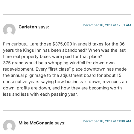
December 16, 2011 at 12:51 AM
Carleton
says:
I’ m curious…..are those $375,000 in unpaid taxes for the 36
years the Kings Inn has been abandoned? When was the last
time real property taxes were paid for that place?
375 grand would be a whopping windfall for downtown
redevelopment. Every “first class” place downtown has made
the annual pilgrimage to the adjustment board for about 15
consecutive years saying how business is down, revenues are
down, profits are down, and how they are becoming worth
less and less with each passing year.
December 16, 2011 at 11:08 AM
Mike McGonagle
says: