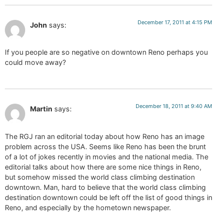
December 17, 2011 at 4:15 PM
John
says:
If you people are so negative on downtown Reno perhaps you
could move away?
December 18, 2011 at 9:40 AM
Martin
says:
The RGJ ran an editorial today about how Reno has an image
problem across the USA. Seems like Reno has been the brunt
of a lot of jokes recently in movies and the national media. The
editorial talks about how there are some nice things in Reno,
but somehow missed the world class climbing destination
downtown. Man, hard to believe that the world class climbing
destination downtown could be left off the list of good things in
Reno, and especially by the hometown newspaper.