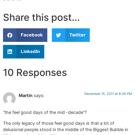
Share this post...
Facebook
Twitter
LinkedIn
10 Responses
December 15, 2011 at 8:36 PM
Martin
says:
“the feel good days of the mid -decade”?
The only legacy of those feel good days is that a lot of
delusional people stood in the middle of the Biggest Bubble in