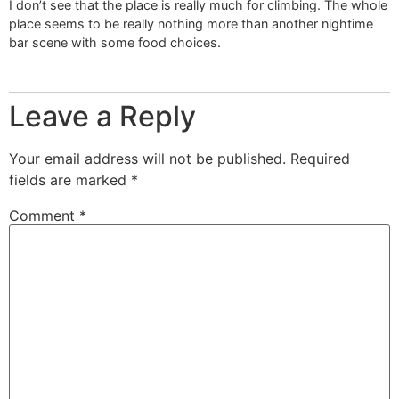
I don’t see that the place is really much for climbing. The whole
place seems to be really nothing more than another nightime
bar scene with some food choices.
Leave a Reply
Your email address will not be published.
Required
fields are marked
*
Comment
*