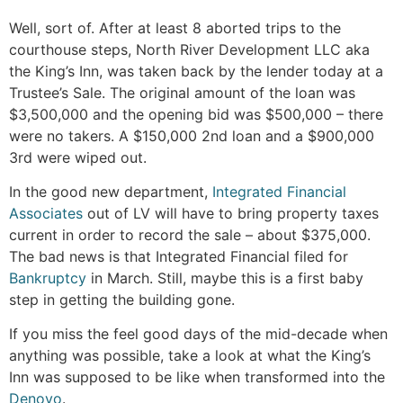
Well, sort of. After at least 8 aborted trips to the
courthouse steps, North River Development LLC aka
the King’s Inn, was taken back by the lender today at a
Trustee’s Sale. The original amount of the loan was
$3,500,000 and the opening bid was $500,000 – there
were no takers. A $150,000 2nd loan and a $900,000
3rd were wiped out.
In the good new department,
Integrated Financial
Associates
out of LV will have to bring property taxes
current in order to record the sale – about $375,000.
The bad news is that Integrated Financial filed for
Bankruptcy
in March. Still, maybe this is a first baby
step in getting the building gone.
If you miss the feel good days of the mid-decade when
anything was possible, take a look at what the King’s
Inn was supposed to be like when transformed into the
Denovo
.