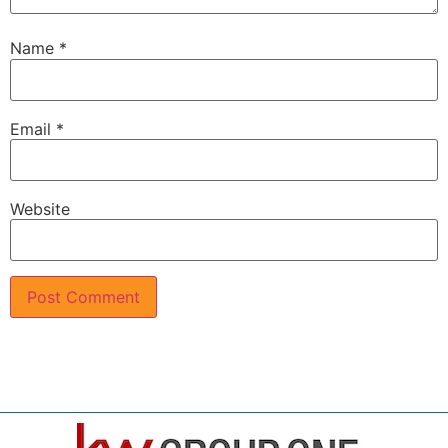
Name
*
Email
*
Website