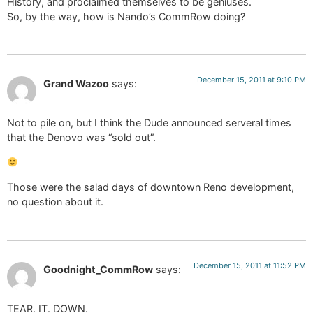
History, and proclaimed themselves to be geniuses.
So, by the way, how is Nando’s CommRow doing?
December 15, 2011 at 9:10 PM
Grand Wazoo
says:
Not to pile on, but I think the Dude announced serveral times
that the Denovo was “sold out”.
Those were the salad days of downtown Reno development,
no question about it.
December 15, 2011 at 11:52 PM
Goodnight_CommRow
says:
TEAR. IT. DOWN.