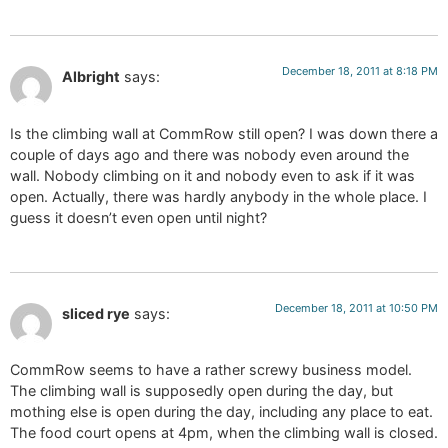
December 18, 2011 at 8:18 PM
Albright
says:
Is the climbing wall at CommRow still open? I was down there a
couple of days ago and there was nobody even around the
wall. Nobody climbing on it and nobody even to ask if it was
open. Actually, there was hardly anybody in the whole place. I
guess it doesn’t even open until night?
December 18, 2011 at 10:50 PM
sliced rye
says:
CommRow seems to have a rather screwy business model.
The climbing wall is supposedly open during the day, but
mothing else is open during the day, including any place to eat.
The food court opens at 4pm, when the climbing wall is closed.