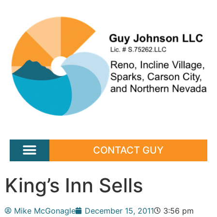
CONTACT GUY
King’s Inn Sells
Mike McGonagle
December 15, 2011
3:56 pm