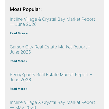
Most Popular:
Incline Village & Crystal Bay Market Report
— June 2026
Read More »
Carson City Real Estate Market Report –
June 2026
Read More »
Reno/Sparks Real Estate Market Report –
June 2026
Read More »
Incline Village & Crystal Bay Market Report
— May 2026