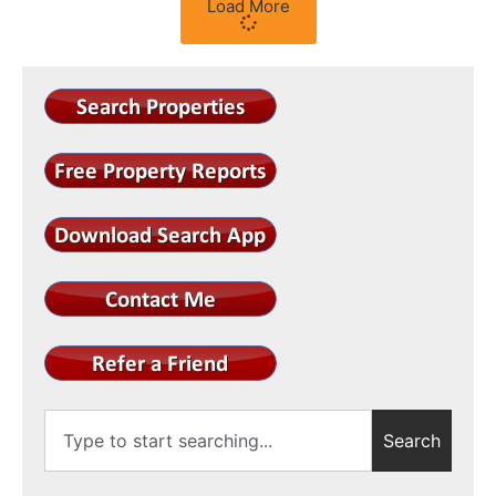
Load More
Search