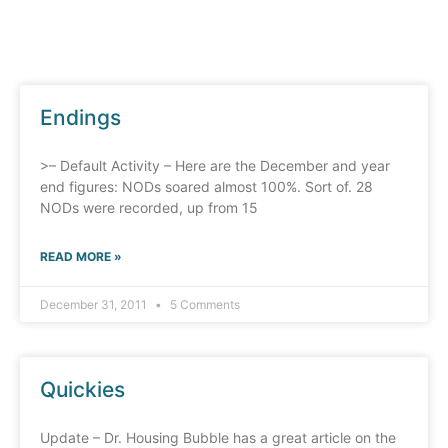
Endings
>– Default Activity – Here are the December and year
end figures: NODs soared almost 100%. Sort of. 28
NODs were recorded, up from 15
READ MORE »
December 31, 2011
5 Comments
Quickies
Update – Dr. Housing Bubble has a great article on the