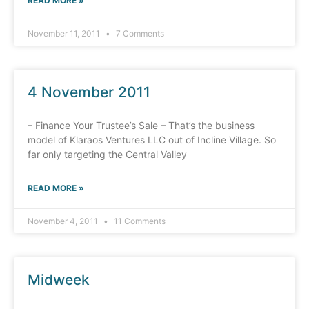
READ MORE »
November 11, 2011
7 Comments
4 November 2011
– Finance Your Trustee’s Sale – That’s the business
model of Klaraos Ventures LLC out of Incline Village. So
far only targeting the Central Valley
READ MORE »
November 4, 2011
11 Comments
Midweek