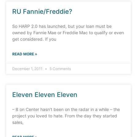
RU Fannie/Freddie?
So HARP 2.0 has launched, but your loan must be
owned by Fannie Mae or Freddie Mac to qualify or even
get considered. If you
READ MORE »
December 1, 2011
5 Comments
Eleven Eleven Eleven
– 8 on Center hasn’t been on the radar in a while – the
project you loved to hate. From the day they started
sales,