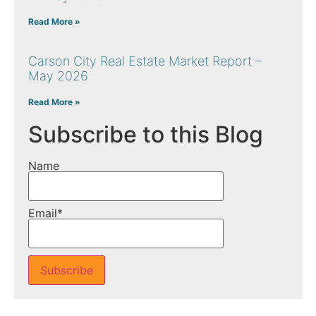
Read More »
Carson City Real Estate Market Report –
May 2026
Read More »
Subscribe to this Blog
Name
Email*