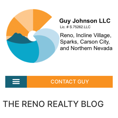
CONTACT GUY
THE RENO REALTY BLOG