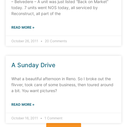
– Belvedere – A unit was just listed “Back on Market”
today. 7 units went NOS today, all serviced by
Reconstruct, all part of the
READ MORE »
October 26, 2011
20 Comments
A Sunday Drive
What a beautiful afternoon in Reno. So I broke out the
flivver, took care of some business, then toured around
a bit. You want pictures?
READ MORE »
October 16, 2011
1 Comment