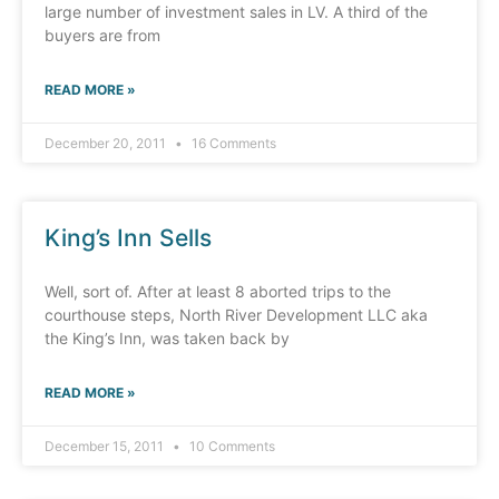
large number of investment sales in LV. A third of the
buyers are from
READ MORE »
December 20, 2011
16 Comments
King’s Inn Sells
Well, sort of. After at least 8 aborted trips to the
courthouse steps, North River Development LLC aka
the King’s Inn, was taken back by
READ MORE »
December 15, 2011
10 Comments