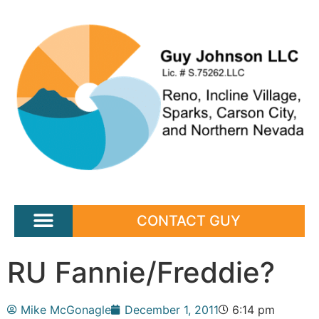
CONTACT GUY
RU Fannie/Freddie?
Mike McGonagle
December 1, 2011
6:14 pm