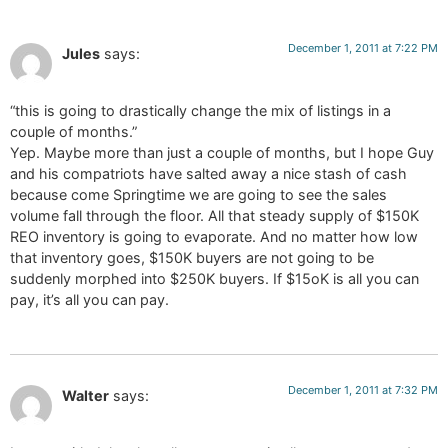
December 1, 2011 at 7:22 PM
Jules
says:
“this is going to drastically change the mix of listings in a
couple of months.”
Yep. Maybe more than just a couple of months, but I hope Guy
and his compatriots have salted away a nice stash of cash
because come Springtime we are going to see the sales
volume fall through the floor. All that steady supply of $150K
REO inventory is going to evaporate. And no matter how low
that inventory goes, $150K buyers are not going to be
suddenly morphed into $250K buyers. If $15oK is all you can
pay, it’s all you can pay.
December 1, 2011 at 7:32 PM
Walter
says: