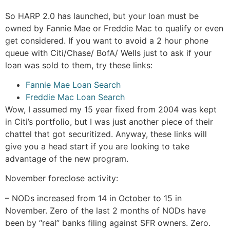
So HARP 2.0 has launched, but your loan must be
owned by Fannie Mae or Freddie Mac to qualify or even
get considered. If you want to avoid a 2 hour phone
queue with Citi/Chase/ BofA/ Wells just to ask if your
loan was sold to them, try these links:
Fannie Mae Loan Search
Freddie Mac Loan Search
Wow, I assumed my 15 year fixed from 2004 was kept
in Citi’s portfolio, but I was just another piece of their
chattel that got securitized. Anyway, these links will
give you a head start if you are looking to take
advantage of the new program.
November foreclose activity:
– NODs increased from 14 in October to 15 in
November. Zero of the last 2 months of NODs have
been by “real” banks filing against SFR owners. Zero.