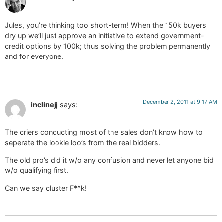
Jules, you’re thinking too short-term! When the 150k buyers
dry up we’ll just approve an initiative to extend government-
credit options by 100k; thus solving the problem permanently
and for everyone.
December 2, 2011 at 9:17 AM
inclinejj
says:
The criers conducting most of the sales don’t know how to
seperate the lookie loo’s from the real bidders.
The old pro’s did it w/o any confusion and never let anyone bid
w/o qualifying first.
Can we say cluster F*^k!