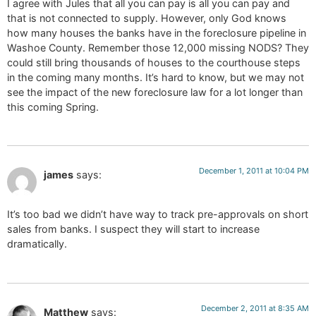
I agree with Jules that all you can pay is all you can pay and
that is not connected to supply. However, only God knows
how many houses the banks have in the foreclosure pipeline in
Washoe County. Remember those 12,000 missing NODS? They
could still bring thousands of houses to the courthouse steps
in the coming many months. It’s hard to know, but we may not
see the impact of the new foreclosure law for a lot longer than
this coming Spring.
December 1, 2011 at 10:04 PM
james
says:
It’s too bad we didn’t have way to track pre-approvals on short
sales from banks. I suspect they will start to increase
dramatically.
December 2, 2011 at 8:35 AM
Matthew
says: