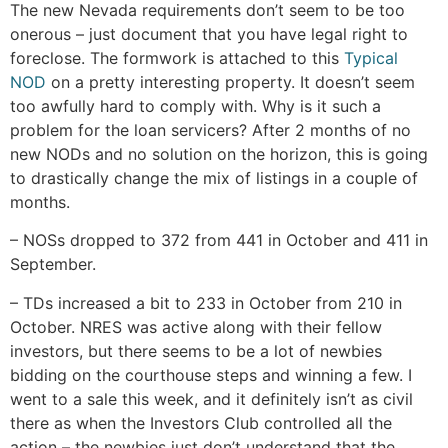
The new Nevada requirements don’t seem to be too
onerous – just document that you have legal right to
foreclose. The formwork is attached to this
Typical
NOD
on a pretty interesting property. It doesn’t seem
too awfully hard to comply with. Why is it such a
problem for the loan servicers? After 2 months of no
new NODs and no solution on the horizon, this is going
to drastically change the mix of listings in a couple of
months.
– NOSs dropped to 372 from 441 in October and 411 in
September.
– TDs increased a bit to 233 in October from 210 in
October. NRES was active along with their fellow
investors, but there seems to be a lot of newbies
bidding on the courthouse steps and winning a few. I
went to a sale this week, and it definitely isn’t as civil
there as when the Investors Club controlled all the
action – the newbies just don’t understand that the