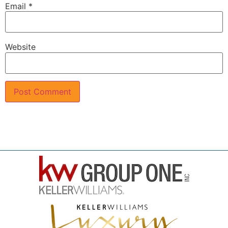
Email
*
Website