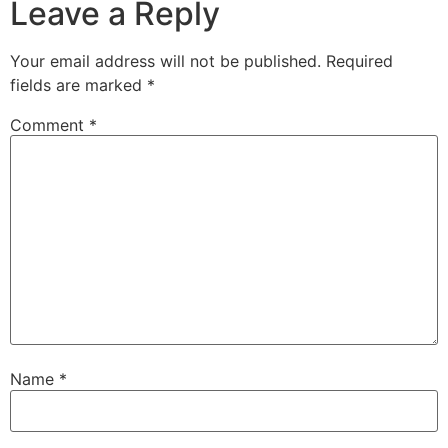
Leave a Reply
Your email address will not be published.
Required
fields are marked
*
Comment
*
Name
*