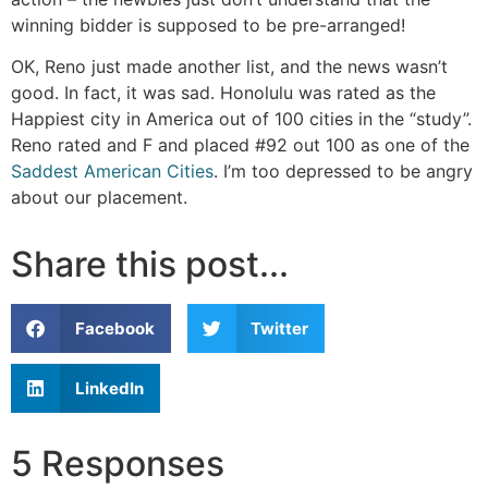
winning bidder is supposed to be pre-arranged!
OK, Reno just made another list, and the news wasn’t
good. In fact, it was sad. Honolulu was rated as the
Happiest city in America out of 100 cities in the “study”.
Reno rated and F and placed #92 out 100 as one of the
Saddest American Cities
. I’m too depressed to be angry
about our placement.
Share this post...
Facebook
Twitter
LinkedIn
5 Responses