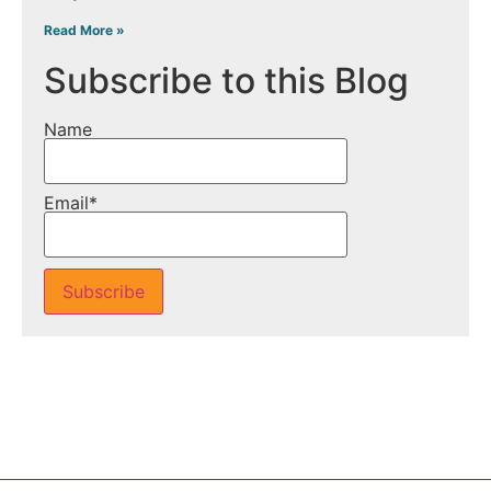
Read More »
Subscribe to this Blog
Name
Email*