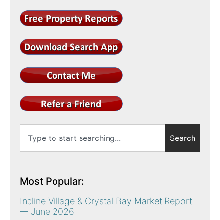
Search
Most Popular:
Incline Village & Crystal Bay Market Report
— June 2026