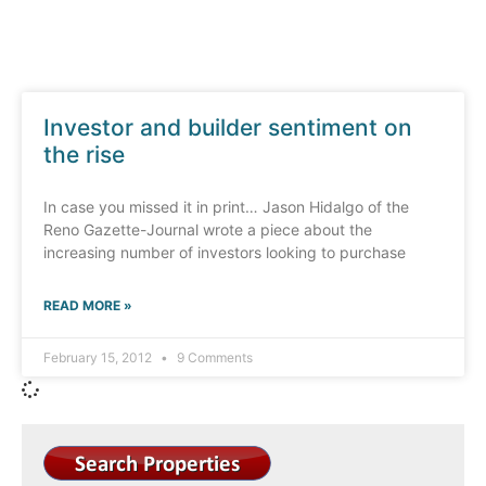
Investor and builder sentiment on
the rise
In case you missed it in print… Jason Hidalgo of the
Reno Gazette-Journal wrote a piece about the
increasing number of investors looking to purchase
READ MORE »
February 15, 2012
9 Comments