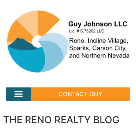
CONTACT GUY
THE RENO REALTY BLOG