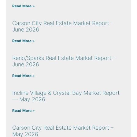
Read More »
Carson City Real Estate Market Report –
June 2026
Read More »
Reno/Sparks Real Estate Market Report –
June 2026
Read More »
Incline Village & Crystal Bay Market Report
— May 2026
Read More »
Carson City Real Estate Market Report –
May 2026